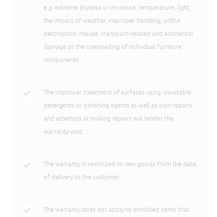
e.g. extreme dryness or moisture, temperature, light,
the impact of weather, improper handling, willful
destruction, misuse, transport-related and accidental
damage or the overloading of individual furniture
components.
The improper treatment of surfaces using unsuitable
detergents or polishing agents as well as own repairs
and attempts at making repairs will render the
warranty void.
The warranty is restricted to new goods from the date
of delivery to the customer.
The warranty does not apply to exhibited items that