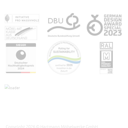
Copyright 2026 © Hartmann Möbelwerke GmbH