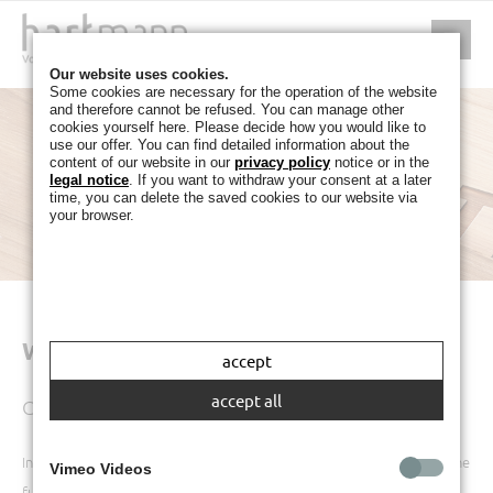
Our website uses cookies.
Some cookies are necessary for the operation of the website
and therefore cannot be refused. You can manage other
cookies yourself here. Please decide how you would like to
use our offer. You can find detailed information about the
content of our website in our
privacy policy
notice or in the
legal notice
. If you want to withdraw your consent at a later
time, you can delete the saved cookies to our website via
your browser.
WARRANTY AND GUARANTEE
accept
accept all
Contact
In the event of a complaint, your point of contact should always be the
Vimeo Videos
furniture retailer from whom you purchased the product.