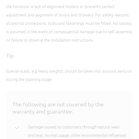
the furniture. A lack of alignment hinders or prevents perfect
adjustment and alignment of doors and drawers. For safety reasons,
all anti-tip protections, locks and fastenings must be fitted. No liability
is assumed in the event of consequential damage due to self-assembly
or failure to observe the installation instructions.
Tip
Special loads, e.g heavy weights, should be taken into account early on
during the planning stage.
The following are not covered by the
warranty and guarantee:
Damage caused to customers through natural wear
and tear, normal usage, other environmental influences