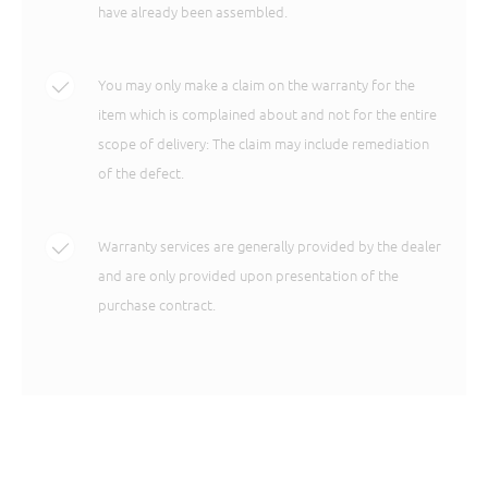
have already been assembled.
You may only make a claim on the warranty for the
item which is complained about and not for the entire
scope of delivery: The claim may include remediation
of the defect.
Warranty services are generally provided by the dealer
and are only provided upon presentation of the
purchase contract.