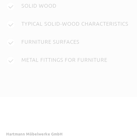
SOLID WOOD
TYPICAL SOLID-WOOD CHARACTERISTICS
FURNITURE SURFACES
METAL FITTINGS FOR FURNITURE
Hartmann Möbelwerke GmbH