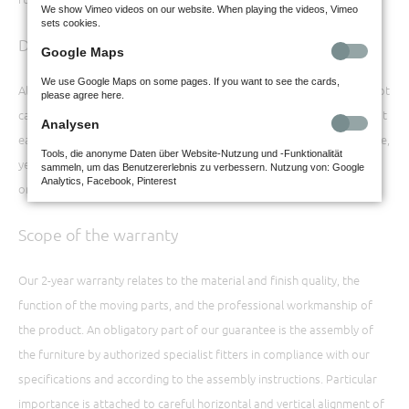
We show Vimeo videos on our website. When playing the videos, Vimeo
sets cookies.
Documents
Google Maps
We use Google Maps on some pages. If you want to see the cards,
All documents concerning the purchase of the furniture should be kept
please agree here.
carefully, even beyond the warranty period of two years. This makes it
Analysen
easier for you to provide accurate information about the model name,
Tools, die anonyme Daten über Website-Nutzung und -Funktionalität
year of production, etc. This information is important if replacement
sammeln, um das Benutzererlebnis zu verbessern. Nutzung von: Google
Analytics, Facebook, Pinterest
or supplementary parts are required at a later date.
Scope of the warranty
Our 2-year warranty relates to the material and finish quality, the
function of the moving parts, and the professional workmanship of
the product. An obligatory part of our guarantee is the assembly of
the furniture by authorized specialist fitters in compliance with our
specifications and according to the assembly instructions. Particular
importance is attached to careful horizontal and vertical alignment of