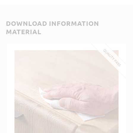
DOWNLOAD INFORMATION
MATERIAL
QUALITY PASS