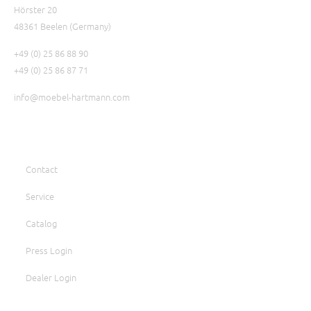
Hörster 20
48361 Beelen (Germany)
+49 (0) 25 86 88 90
+49 (0) 25 86 87 71
info@moebel-hartmann.com
Contact
Service
Catalog
Press Login
Dealer Login