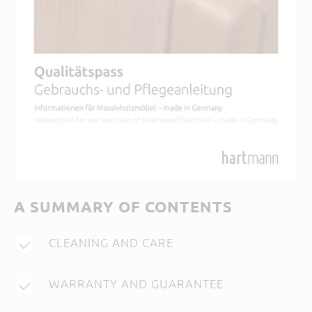
A SUMMARY OF CONTENTS
CLEANING AND CARE
WARRANTY AND GUARANTEE