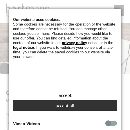
Our website uses cookies.
Some cookies are necessary for the operation of the website
and therefore cannot be refused. You can manage other
cookies yourself here. Please decide how you would like to
use our offer. You can find detailed information about the
content of our website in our
privacy policy
notice or in the
legal notice
. If you want to withdraw your consent at a later
time, you can delete the saved cookies to our website via
your browser.
CONTACT
accept
We look forward to hearing from you
accept all
You can send us a message using our online form.
In order that your message can be successfully sent, please make sure
Vimeo Videos