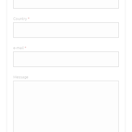
Country
*
e-mail
*
Message