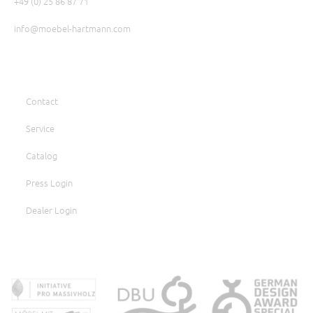
+49 (0) 25 86 87 71
info@moebel-hartmann.com
Contact
Service
Catalog
Press Login
Dealer Login