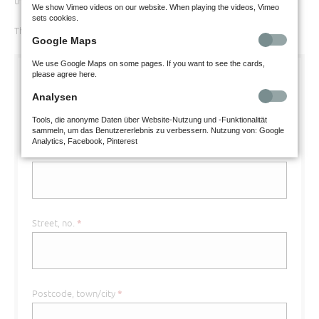
that all mandatory boxes are filled in.
We show Vimeo videos on our website. When playing the videos, Vimeo
sets cookies.
Thank you for your understanding.
Google Maps
We use Google Maps on some pages. If you want to see the cards,
please agree here.
First name
*
Analysen
Tools, die anonyme Daten über Website-Nutzung und -Funktionalität
sammeln, um das Benutzererlebnis zu verbessern. Nutzung von: Google
Analytics, Facebook, Pinterest
Surname
*
Street, no.
*
Postcode, town/city
*