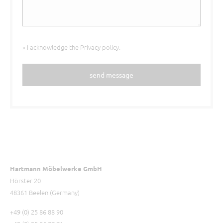
» I acknowledge the
Privacy policy
.
send message
Hartmann Möbelwerke GmbH
Hörster 20
48361 Beelen (Germany)
+49 (0) 25 86 88 90