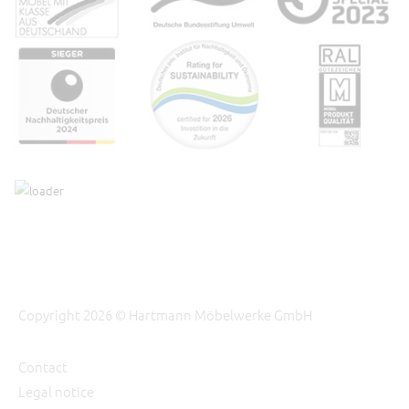
Copyright 2026 © Hartmann Möbelwerke GmbH
Contact
Legal notice